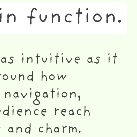
in function.
as intuitive as it
around how
 navigation,
udience reach
s and charm.