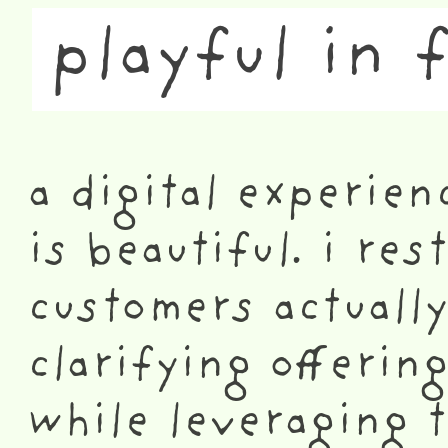
playful in 
a digital experien
is beautiful. i re
customers actually
clarifying offerin
while leveraging 