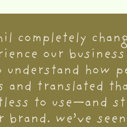
hil completely chan
ience our business 
o understand how pe
s and translated tha
tless to use—and sti
r brand. we’ve seen