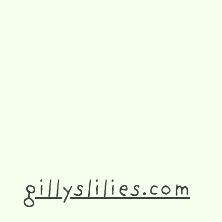
gillyslilies.com