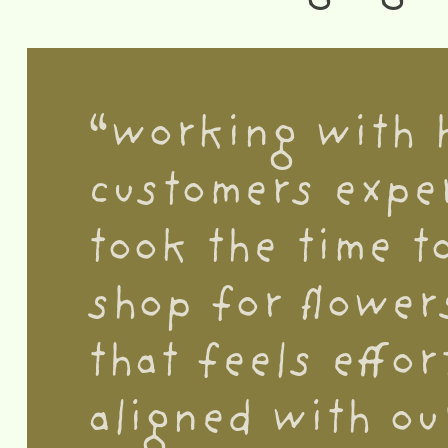
“working with 
customers exper
took the time t
shop for flower
that feels effor
aligned with ou