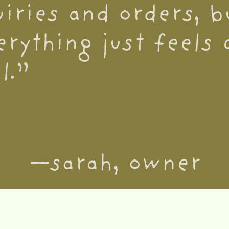
uiries and orders, 
erything just feels 
l.”
—sarah, owner