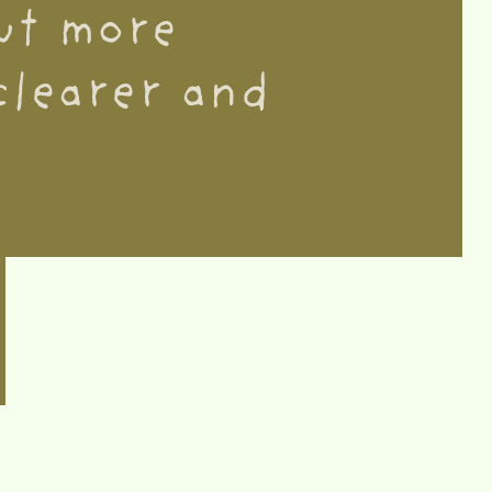
but more
clearer and