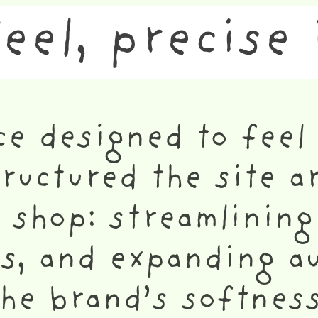
feel, precise 
ce designed to feel 
structured the site 
 shop: streamlining
gs, and expanding a
the brand’s softnes