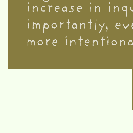
increase in inq
importantly, ev
more intentiona