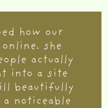
ged how our
online. she
ople actually
t into a site
ll beautifully
 a noticeable